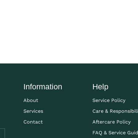
Information
Help
About
Service Policy
Services
Care & Responsibil
Contact
Aftercare Policy
FAQ & Service Gui