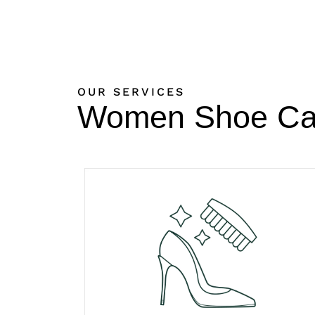
OUR SERVICES
Women Shoe Ca