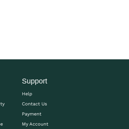
Support
Help
ity
Contact Us
Payment
de
My Account