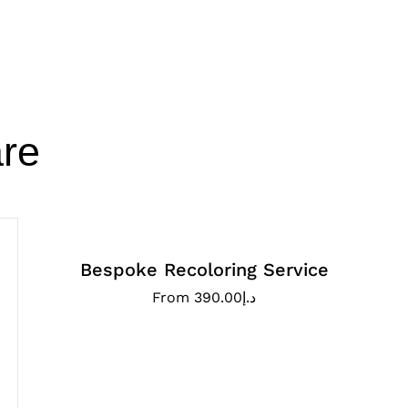
re
Bespoke Recoloring Service
From
390.00
د.إ