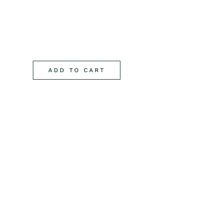
ADD TO CART