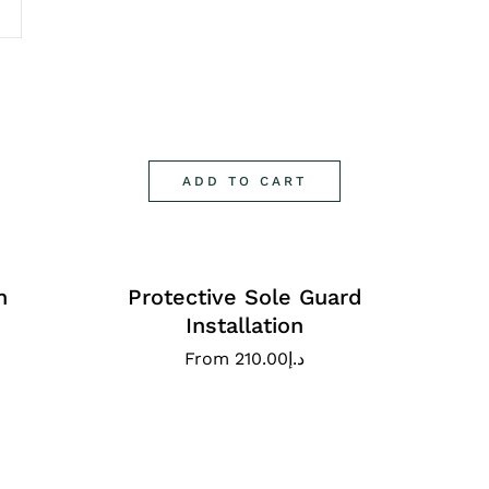
ADD TO CART
n
Protective Sole Guard
Installation
From
210.00
د.إ