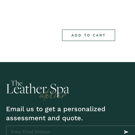
ADD TO CART
Email us to get a personalized
assessment and quote.