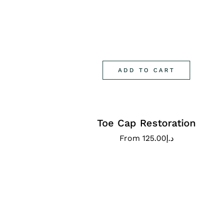
ADD TO CART
Toe Cap Restoration
From
125.00
د.إ