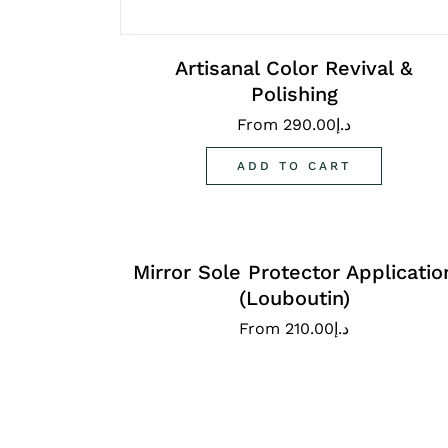
Artisanal Color Revival &
Polishing
From
290.00
د.إ
ADD TO CART
Mirror Sole Protector Applicatio
(Louboutin)
From
210.00
د.إ