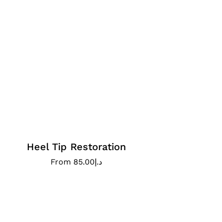
Heel Tip Restoration
From
85.00
د.إ