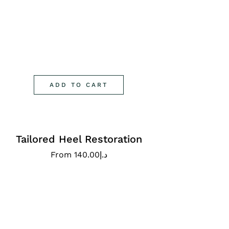
ADD TO CART
Tailored Heel Restoration
From
140.00
د.إ