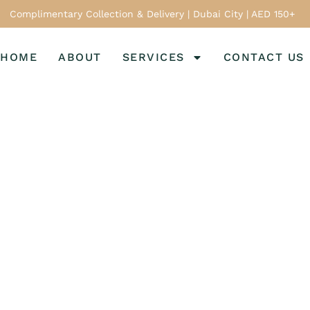
Complimentary Collection & Delivery | Dubai City | AED 150+
HOME
ABOUT
SERVICES
CONTACT US
Home
Services
n Shoe Care