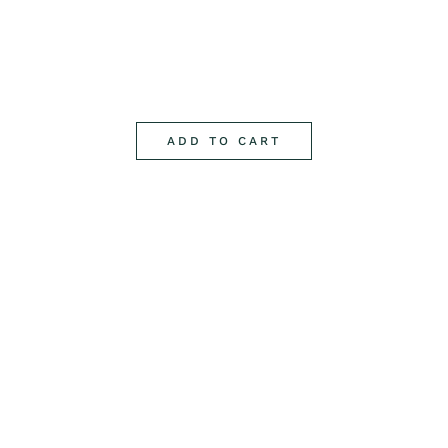
ADD TO CART