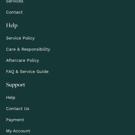
Services
Contact
Help
Service Policy
Care & Responsibility
Aftercare Policy
FAQ & Service Guide
Support
Help
Contact Us
Payment
My Account