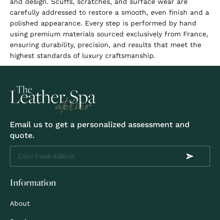
and design. Scuffs, scratches, and surface wear are
carefully addressed to restore a smooth, even finish and a
polished appearance. Every step is performed by hand
using premium materials sourced exclusively from France,
ensuring durability, precision, and results that meet the
highest standards of luxury craftsmanship.
Email us to get a personalized assessment and
quote.
Information
About