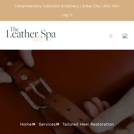
Complimentary Collection & Delivery | Dubai City | AED 150+
Log In
Home
Services
Tailored Heel Restoration