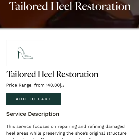
Tailored Heel Restoration
Tailored Heel Restoration
Price Range: from
140.00
د.إ
ADD TO CART
Service Description
This service focuses on repairing and refining damaged
heel areas while preserving the shoe’s original structure