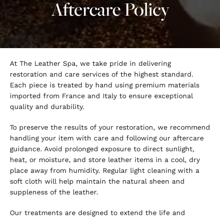
Aftercare Policy
At The Leather Spa, we take pride in delivering
restoration and care services of the highest standard.
Each piece is treated by hand using premium materials
imported from France and Italy to ensure exceptional
quality and durability.
To preserve the results of your restoration, we recommend
handling your item with care and following our aftercare
guidance. Avoid prolonged exposure to direct sunlight,
heat, or moisture, and store leather items in a cool, dry
place away from humidity. Regular light cleaning with a
soft cloth will help maintain the natural sheen and
suppleness of the leather.
Our treatments are designed to extend the life and