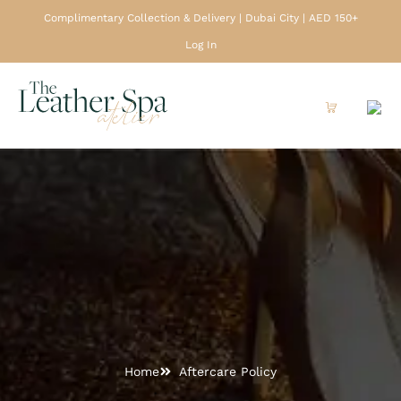
Complimentary Collection & Delivery | Dubai City | AED 150+
Log In
Home
Aftercare Policy