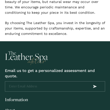
beauty of your items, but natural wear may occur over
time. We encourage periodic maintenance and
conditioning to keep your piece in its best condition.
By choosing The Leather Spa, you invest in the longevity of
your items, supported by craftsmanship, expertise, and an
enduring commitment to excellence.
Email us to get a personalized assessment and
quote.
Information
About