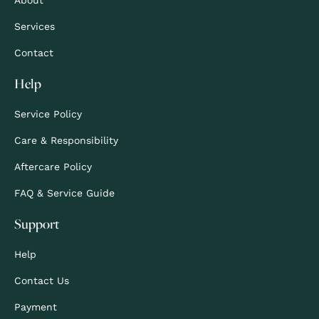
Services
Contact
Help
Service Policy
Care & Responsibility
Aftercare Policy
FAQ & Service Guide
Support
Help
Contact Us
Payment