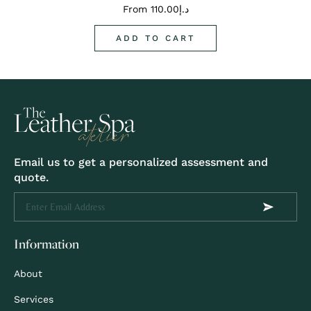
From
110.00
د.إ
ADD TO CART
Email us to get a personalized assessment and
quote.
Information
About
Services