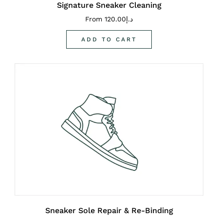
Signature Sneaker Cleaning
From
120.00
د.إ
ADD TO CART
Sneaker Sole Repair & Re-Binding