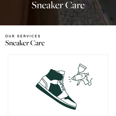
Sneaker Care
OUR SERVICES
Sneaker Care