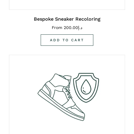
Bespoke Sneaker Recoloring
From
200.00
د.إ
ADD TO CART