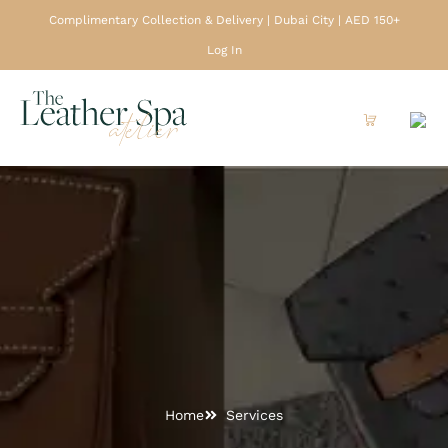
Complimentary Collection & Delivery | Dubai City | AED 150+
Log In
Home
Services