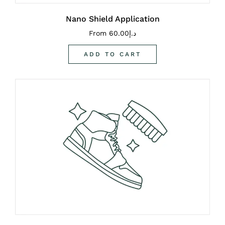
Nano Shield Application
From
60.00
د.إ
ADD TO CART