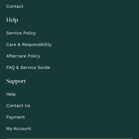
Contact
Help
Service Policy
Care & Responsibility
Aftercare Policy
FAQ & Service Guide
Support
Help
Contact Us
Payment
My Account