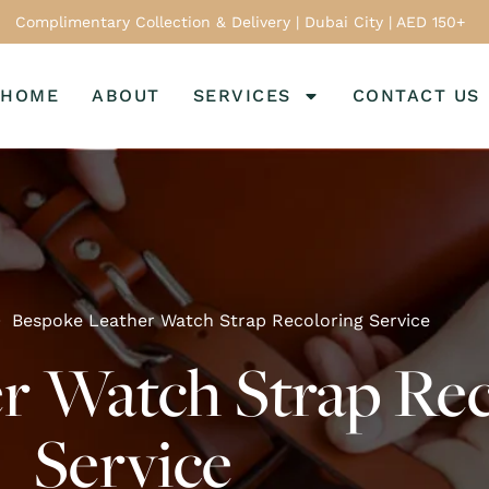
Complimentary Collection & Delivery | Dubai City | AED 150+
HOME
ABOUT
SERVICES
CONTACT US
Bespoke Leather Watch Strap Recoloring Service
r Watch Strap Rec
Service