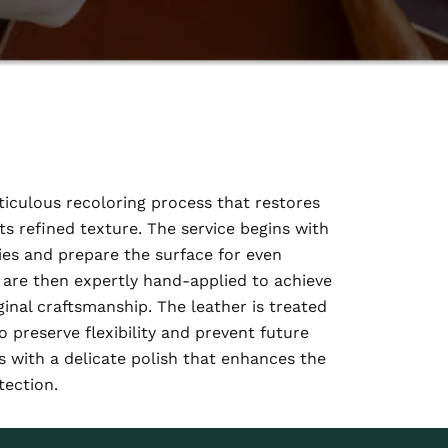
iculous recoloring process that restores
ts refined texture. The service begins with
ies and prepare the surface for even
are then expertly hand-applied to achieve
inal craftsmanship. The leather is treated
o preserve flexibility and prevent future
 with a delicate polish that enhances the
tection.