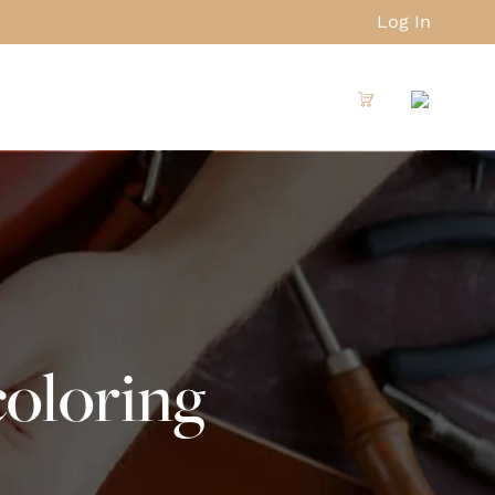
Log In
oloring