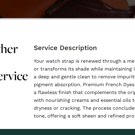
ther
Service Description
Your watch strap is renewed through a met
or transforms its shade while maintaining i
ervice
a deep and gentle clean to remove impurit
pigment absorption. Premium French Dyes 
a flawless finish that complements the orig
with nourishing creams and essential oils t
dryness or cracking. The process concludes
tone, offering a soft sheen and refined pro