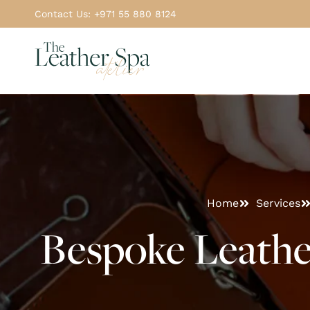
Contact Us: +971 55 880 8124
Home
Services
Bespoke Leathe