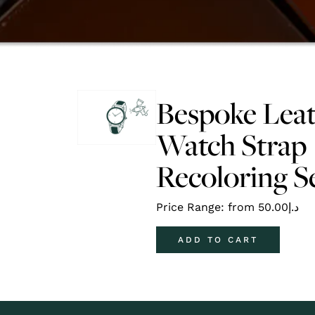
Bespoke Lea
Watch Strap
Recoloring S
Price Range: from
50.00
د.إ
ADD TO CART