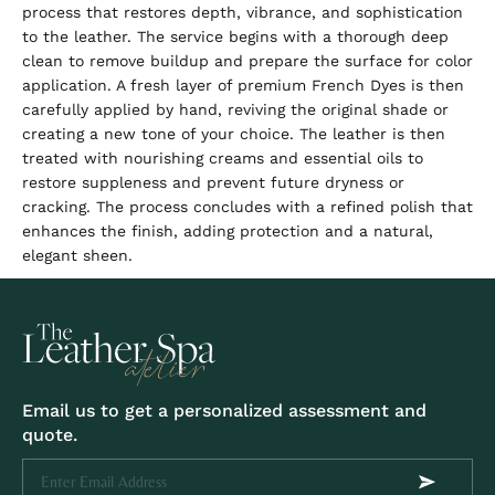
process that restores depth, vibrance, and sophistication
to the leather. The service begins with a thorough deep
clean to remove buildup and prepare the surface for color
application. A fresh layer of premium French Dyes is then
carefully applied by hand, reviving the original shade or
creating a new tone of your choice. The leather is then
treated with nourishing creams and essential oils to
restore suppleness and prevent future dryness or
cracking. The process concludes with a refined polish that
enhances the finish, adding protection and a natural,
elegant sheen.
Email us to get a personalized assessment and
quote.