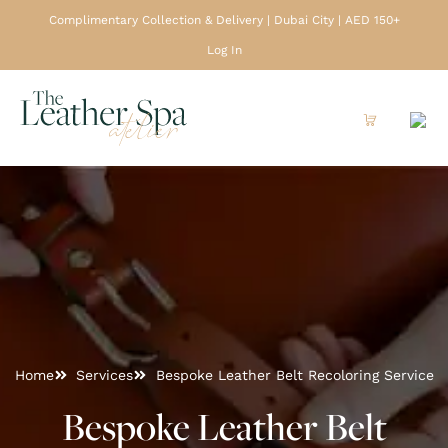
Complimentary Collection & Delivery | Dubai City | AED 150+
Log In
Home
Services
Bespoke Leather Belt Recoloring Service
Bespoke Leather Belt