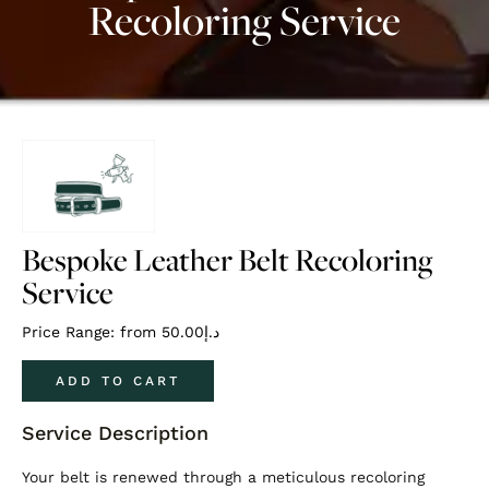
Recoloring Service
Bespoke Leather Belt Recoloring
Service
Price Range: from
50.00
د.إ
ADD TO CART
Service Description
Your belt is renewed through a meticulous recoloring