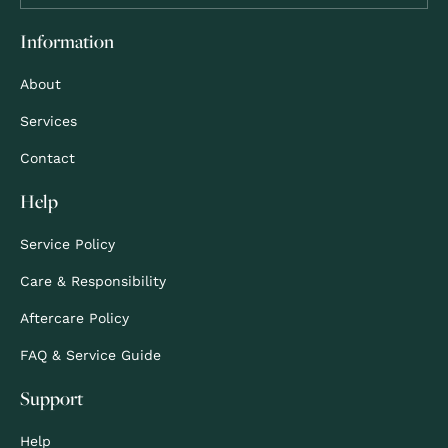
Information
About
Services
Contact
Help
Service Policy
Care & Responsibility
Aftercare Policy
FAQ & Service Guide
Support
Help